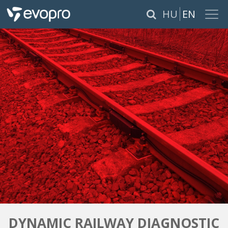
×
HU
EN
ABOUT US
SERVICES
PRODUCTS
REFERENCES
CAREER
PÁLYÁZATOK
DYNAMIC RAILWAY DIAGNOSTIC