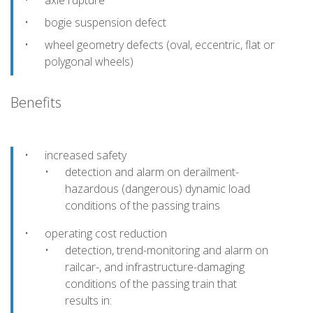
axle rupture
bogie suspension defect
wheel geometry defects (oval, eccentric, flat or
polygonal wheels)
Benefits
increased safety
detection and alarm on derailment-
hazardous (dangerous) dynamic load
conditions of the passing trains
operating cost reduction
detection, trend-monitoring and alarm on
railcar-, and infrastructure-damaging
conditions of the passing train that
results in: