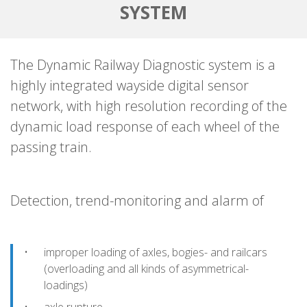
SYSTEM
The Dynamic Railway Diagnostic system is a
highly integrated wayside digital sensor
network, with high resolution recording of the
dynamic load response of each wheel of the
passing train.
Detection, trend-monitoring and alarm of
improper loading of axles, bogies- and railcars
(overloading and all kinds of asymmetrical-
loadings)