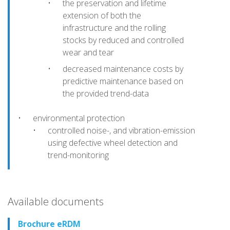
the preservation and lifetime
extension of both the
infrastructure and the rolling
stocks by reduced and controlled
wear and tear
decreased maintenance costs by
predictive maintenance based on
the provided trend-data
environmental protection
controlled noise-, and vibration-emission
using defective wheel detection and
trend-monitoring
Available documents
Brochure eRDM