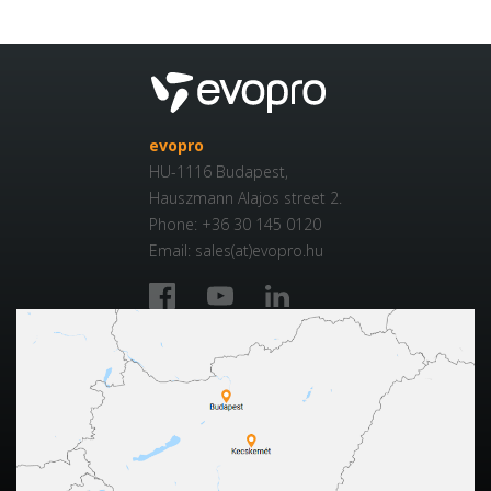
evopro
HU-1116 Budapest,
Hauszmann Alajos street 2.
Phone: +36 30 145 0120
Email: sales(at)evopro.hu