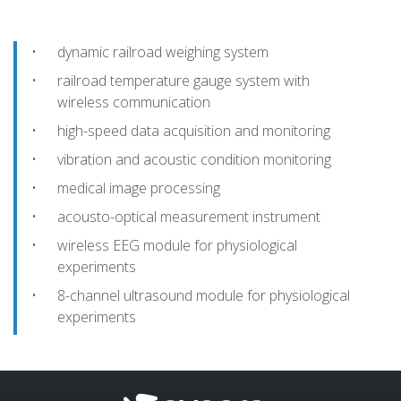
dynamic railroad weighing system
railroad temperature gauge system with
wireless communication
high-speed data acquisition and monitoring
vibration and acoustic condition monitoring
medical image processing
acousto-optical measurement instrument
wireless EEG module for physiological
experiments
8-channel ultrasound module for physiological
experiments