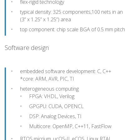
flex-rigid technology
typical density: 325 components,100 nets in an
(3” x 1.25” x 1.25”) area
top component: chip scale BGA of 0.5 mm pitch
Software design
embedded software development: C, C++
*core: ARM, AVR, PIC, TI
heterogeneous computing
FPGA: VHDL, Verilog
GPGPU: CUDA, OPENCL
DSP: Analog Devices, TI
Multicore: OpenMP, C++11, FastFlow
RTOS micrium, ucOS-II, eCOS, Linux RTAI,