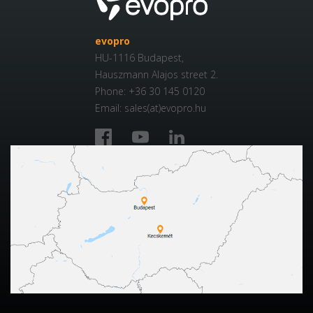
evopro
HU-1116 Budapest,
Hauszmann Alajos street 2.
Phone: +36 30 145 0120
Email: sales(at)evopro.hu