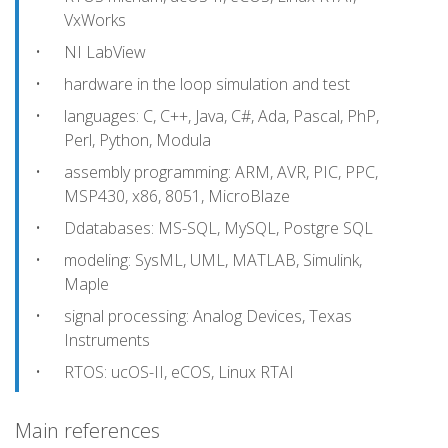
VxWorks
NI LabView
hardware in the loop simulation and test
languages: C, C++, Java, C#, Ada, Pascal, PhP,
Perl, Python, Modula
assembly programming: ARM, AVR, PIC, PPC,
MSP430, x86, 8051, MicroBlaze
Ddatabases: MS-SQL, MySQL, Postgre SQL
modeling: SysML, UML, MATLAB, Simulink,
Maple
signal processing: Analog Devices, Texas
Instruments
RTOS: ucOS-II, eCOS, Linux RTAI
Main references