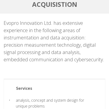
ACQUISISTION
Evopro Innovation Ltd. has extensive
experience in the following areas of
instrumentation and data acquisition:
precision measurement technology, digital
signal processing and data analysis,
embedded communication and cybersecurity.
Services
analysis, concept and system design for
unique problems