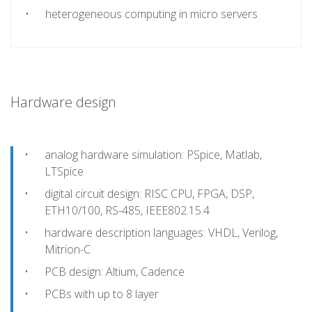
heterogeneous computing in micro servers
Hardware design
analog hardware simulation: PSpice, Matlab,
LTSpice
digital circuit design: RISC CPU, FPGA, DSP,
ETH10/100, RS-485, IEEE802.15.4
hardware description languages: VHDL, Verilog,
Mitrion-C
PCB design: Altium, Cadence
PCBs with up to 8 layer