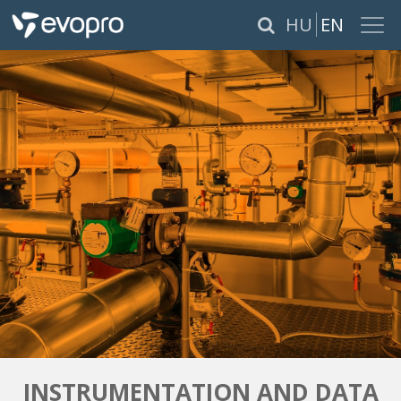
×
HU
EN
ABOUT US
SERVICES
PRODUCTS
REFERENCES
CAREER
PÁLYÁZATOK
INSTRUMENTATION AND DATA