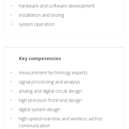
hardware and software development
installation and testing
system operation
Key competencies
measurement technology experts
signal processing and analysis
analog and digital circuit design
high precision front-end design
digital system design
high-speed-real-time and wireless ad-hoc
communication